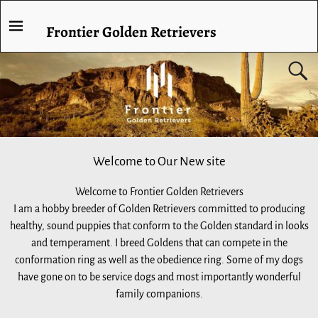
Frontier Golden Retrievers
Welcome to Our New site
Welcome to Frontier Golden Retrievers
I am a hobby breeder of Golden Retrievers committed to producing
healthy, sound puppies that conform to the Golden standard in looks
and temperament. I breed Goldens that can compete in the
conformation ring as well as the obedience ring. Some of my dogs
have gone on to be service dogs and most importantly wonderful
family companions.